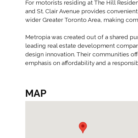
For motorists residing at The Hill Resid
and St. Clair Avenue provides convenien
wider Greater Toronto Area, making com
Metropia was created out of a shared pu
leading real estate development compan
design innovation. Their communities off
emphasis on affordability and a responsib
MAP