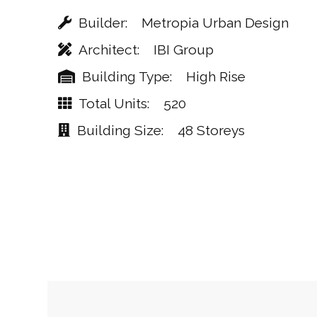
Builder
Metropia Urban Design
Architect
IBI Group
Building Type
High Rise
Total Units
520
Building Size
48 Storeys