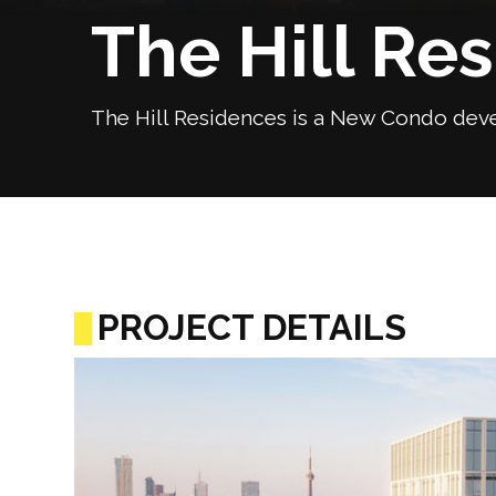
The Hill Re
The Hill Residences is a New Condo deve
PROJECT DETAILS
Previous