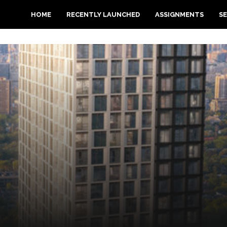
HOME
RECENTLY LAUNCHED
ASSIGNMENTS
SE