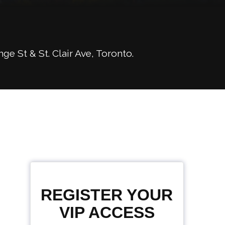
 St & St. Clair Ave, Toronto.
REGISTER YOUR
VIP ACCESS