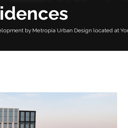
sidences
lopment by Metropia Urban Design located at Yonge
Next