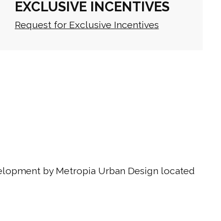
EXCLUSIVE INCENTIVES
Request for Exclusive Incentives
velopment by Metropia Urban Design located