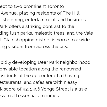
nnect to two prominent Toronto
 Avenue, placing residents of The Hill
ing shopping, entertainment, and business
rk offers a striking contrast to the
ing lush parks, majestic trees, and the Vale
. Clair shopping district is home to a wide
ing visitors from across the city.
 rapidly developing Deer Park neighborhood
n enviable location along the renowned
esidents at the epicenter of a thriving
staurants, and cafes are within easy
 score of 92, 1406 Yonge Street is a true
ss to all essential amenities.