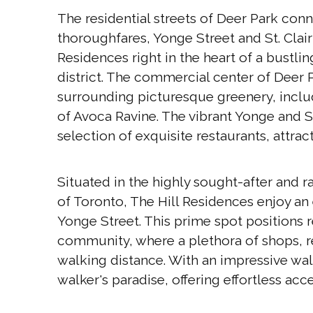
The residential streets of Deer Park co
thoroughfares, Yonge Street and St. Clair
Residences right in the heart of a bustl
district. The commercial center of Deer Pa
surrounding picturesque greenery, includ
of Avoca Ravine. The vibrant Yonge and St
selection of exquisite restaurants, attract
Situated in the highly sought-after and
of Toronto, The Hill Residences enjoy a
Yonge Street. This prime spot positions r
community, where a plethora of shops, re
walking distance. With an impressive walk
walker's paradise, offering effortless acce