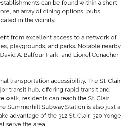
 establishments can be found within a short
ore, an array of dining options, pubs,
ated in the vicinity.
nefit from excellent access to a network of
ties, playgrounds, and parks. Notable nearby
David A. Balfour Park, and Lionel Conacher
l transportation accessibility. The St. Clair
r transit hub, offering rapid transit and
te walk, residents can reach the St. Clair
he Summerhill Subway Station is also just a
e advantage of the 312 St. Clair, 320 Yonge
at serve the area.