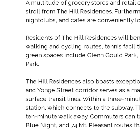
A multitude of grocery stores and retail
stroll from The Hill Residences. Furtherm
nightclubs, and cafés are conveniently loc
Residents of The Hill Residences will be
walking and cycling routes, tennis facili
green spaces include Glenn Gould Park, 
Park.
The Hill Residences also boasts exceptiona
and Yonge Street corridor serves as a majo
surface transit lines. Within a three-minu
station, which connects to the subway. T
ten-minute walk away. Commuters can tak
Blue Night, and 74 Mt. Pleasant routes th