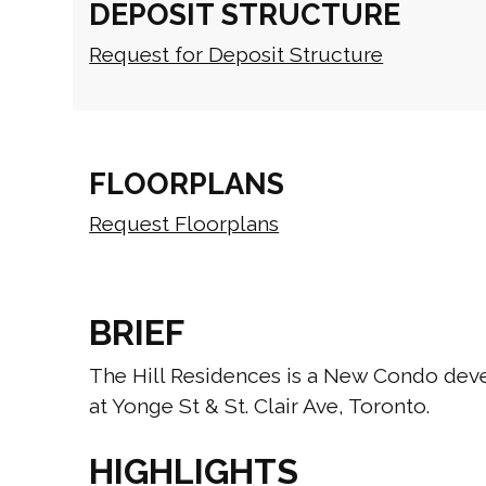
DEPOSIT STRUCTURE
Request for Deposit Structure
FLOORPLANS
Request Floorplans
BRIEF
The Hill Residences is a New Condo de
at Yonge St & St. Clair Ave, Toronto.
HIGHLIGHTS