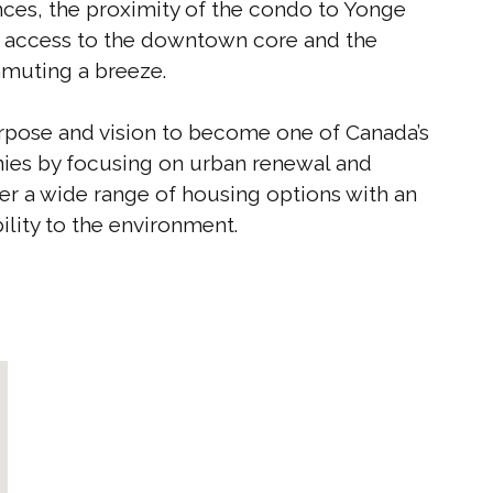
ences, the proximity of the condo to Yonge
t access to the downtown core and the
muting a breeze.
rpose and vision to become one of Canada’s
ies by focusing on urban renewal and
er a wide range of housing options with an
ility to the environment.