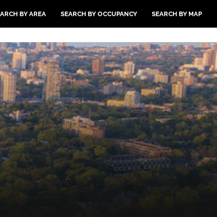
ARCH BY AREA
SEARCH BY OCCUPANCY
SEARCH BY MAP