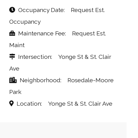
Occupancy Date
Request Est.
Occupancy
Maintenance Fee
Request Est.
Maint
Intersection
Yonge St & St. Clair
Ave
Neighborhood
Rosedale-Moore
Park
Location
Yonge St & St. Clair Ave