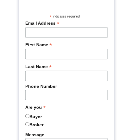
*
indicates required
*
Email Address
*
First Name
*
Last Name
Phone Number
*
Are you
Buyer
Broker
Message