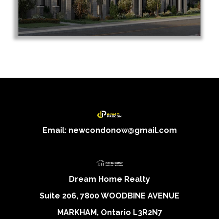
Email: newcondonow@gmail.com
Dream Home Realty
Suite 206, 7800 WOODBINE AVENUE
MARKHAM, Ontario L3R2N7