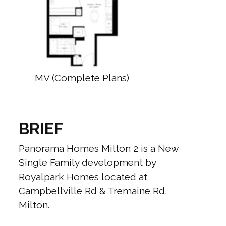
MV (Complete Plans)
BRIEF
Panorama Homes Milton 2 is a New
Single Family development by
Royalpark Homes located at
Campbellville Rd & Tremaine Rd,
Milton.