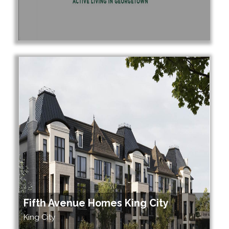
Fifth Avenue Homes King City
King City