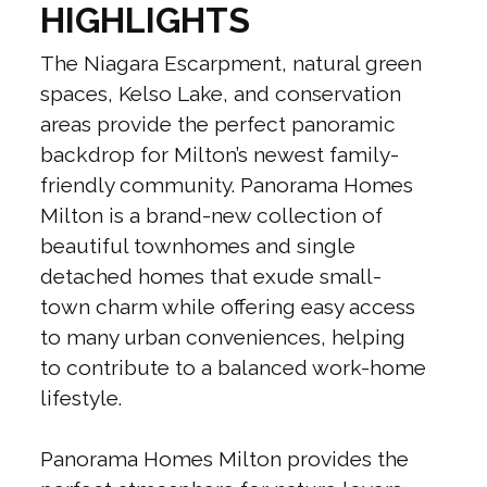
HIGHLIGHTS
The Niagara Escarpment, natural green
spaces, Kelso Lake, and conservation
areas provide the perfect panoramic
backdrop for Milton’s newest family-
friendly community. Panorama Homes
Milton is a brand-new collection of
beautiful townhomes and single
detached homes that exude small-
town charm while offering easy access
to many urban conveniences, helping
to contribute to a balanced work-home
lifestyle.
Panorama Homes Milton provides the