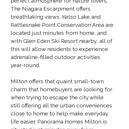
perfect atmosphere for nature lovers.
The Niagara Escarpment offers
breathtaking views, Kelso Lake and
Rattlesnake Point Conservation Area are
located just minutes from home, and
with Glen Eden Ski Resort nearby, all of
this will allow residents to experience
adrenaline-filled outdoor activities
year-round.
Milton offers that quaint small-town
charm that homebuyers are looking for
when trying to escape the city while
still offering all the urban conveniences
close to home to help make everyday
life easier. Panorama Homes Milton is