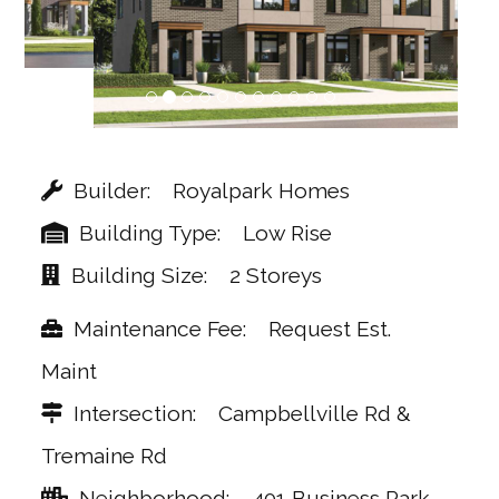
Builder
Royalpark Homes
Building Type
Low Rise
Building Size
2 Storeys
Maintenance Fee
Request Est.
Maint
Intersection
Campbellville Rd &
Tremaine Rd
Neighborhood
401 Business Park