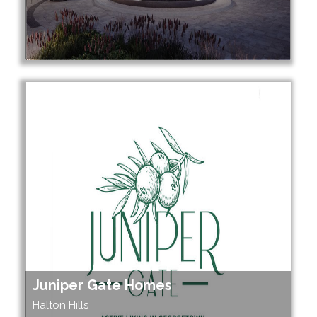
Juniper Gate Homes
Halton Hills