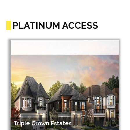
PLATINUM ACCESS
Triple Crown Estates