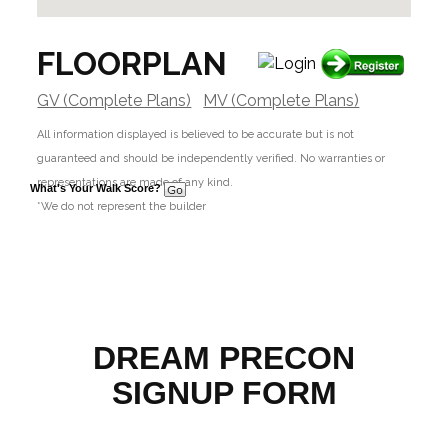
FLOORPLAN
GV (Complete Plans)
MV (Complete Plans)
All information displayed is believed to be accurate but is not
guaranteed and should be independently verified. No warranties or
representations are made of any kind.
What's Your Walk Score?
*We do not represent the builder
DREAM PRECON
SIGNUP FORM