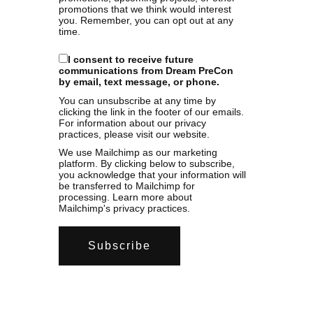
promotions that we think would interest
you. Remember, you can opt out at any
time.
I consent to receive future
communications from Dream PreCon
by email, text message, or phone.
You can unsubscribe at any time by
clicking the link in the footer of our emails.
For information about our privacy
practices, please visit our website.
We use Mailchimp as our marketing
platform. By clicking below to subscribe,
you acknowledge that your information will
be transferred to Mailchimp for
processing.
Learn more
about
Mailchimp's privacy practices.