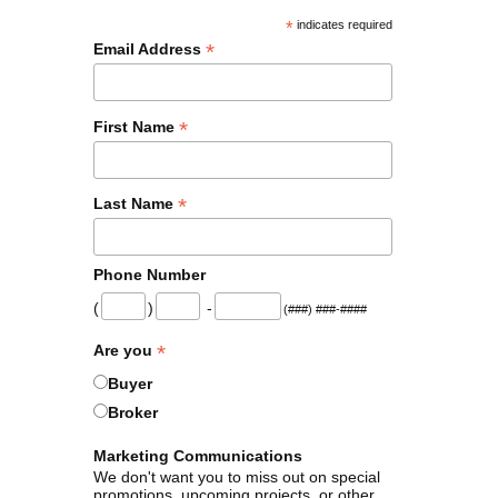
*
indicates required
*
Email Address
*
First Name
*
Last Name
Phone Number
(
)
-
(###) ###-####
*
Are you
Buyer
Broker
Marketing Communications
We don't want you to miss out on special
promotions, upcoming projects, or other