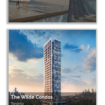
The Wilde Condos
Toronto