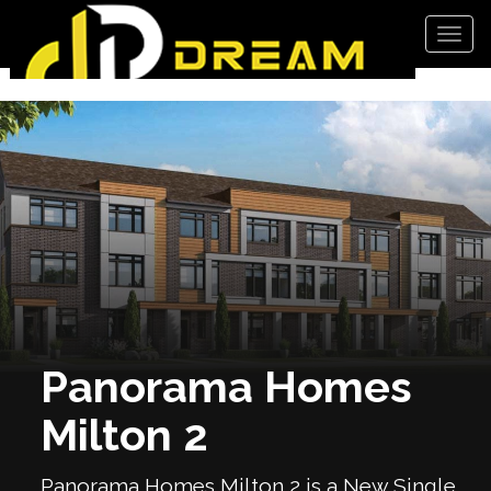
Men
Panorama Homes
Milton 2
Panorama Homes Milton 2 is a New Single