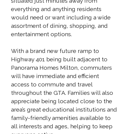
situated just minutes away from
everything and anything residents
would need or want including a wide
assortment of dining, shopping, and
entertainment options.
With a brand new future ramp to
Highway 401 being built adjacent to
Panorama Homes Milton, commuters
will have immediate and efficient
access to commute and travel
throughout the GTA. Families will also
appreciate being located close to the
area’s great educational institutions and
family-friendly amenities available to
all interests and ages, helping to keep