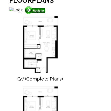
FLOORPLANS
GV (Complete Plans)