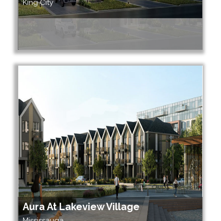
King City
Aura At Lakeview Village
Mississauga