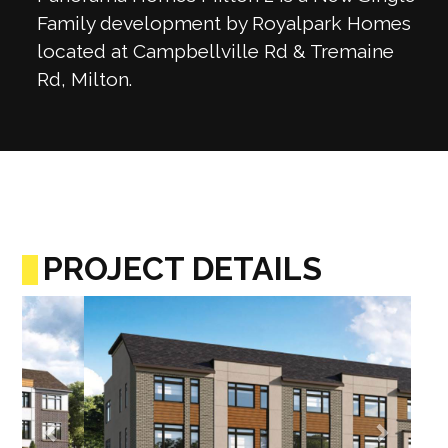
Family development by Royalpark Homes
located at Campbellville Rd & Tremaine
Rd, Milton.
PROJECT DETAILS
Previous
Next