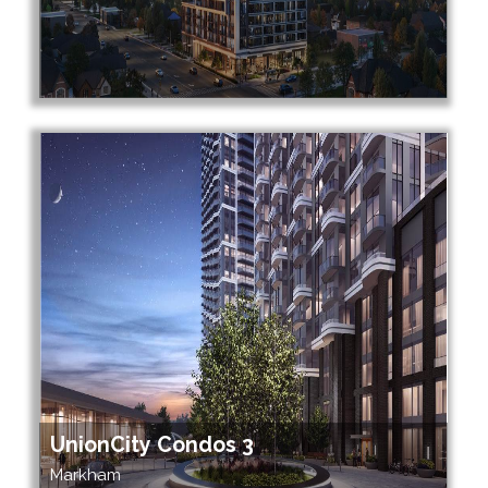
UnionCity Condos 3
Markham