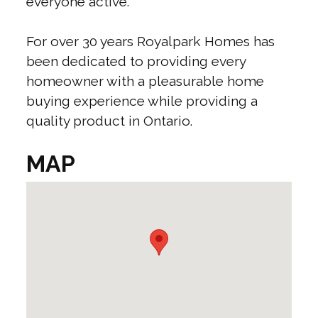
everyone active.
For over 30 years Royalpark Homes has
been dedicated to providing every
homeowner with a pleasurable home
buying experience while providing a
quality product in Ontario.
MAP