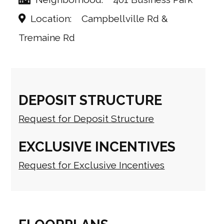
Location
Campbellville Rd &
Tremaine Rd
DEPOSIT STRUCTURE
Request for Deposit Structure
EXCLUSIVE INCENTIVES
Request for Exclusive Incentives