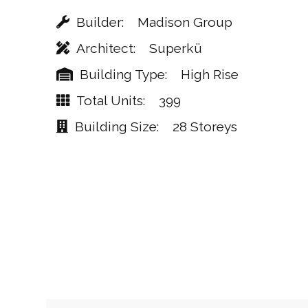
Builder
Madison Group
Architect
Superkü
Building Type
High Rise
Total Units
399
Building Size
28 Storeys