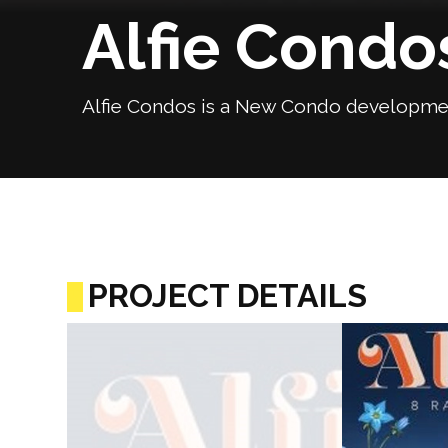
Alfie Condo
Alfie Condos is a New Condo development
PROJECT DETAILS
Previous