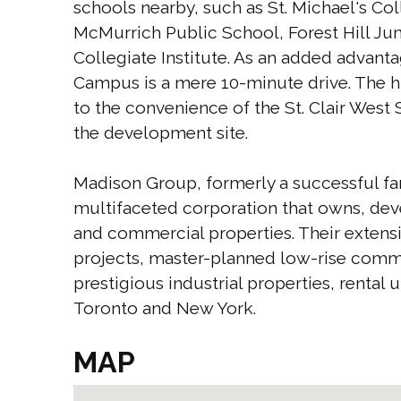
schools nearby, such as St. Michael's C
McMurrich Public School, Forest Hill J
Collegiate Institute. As an added advanta
Campus is a mere 10-minute drive. The h
to the convenience of the St. Clair West 
the development site.
Madison Group, formerly a successful fam
multifaceted corporation that owns, dev
and commercial properties. Their extensi
projects, master-planned low-rise commun
prestigious industrial properties, rental
Toronto and New York.
MAP