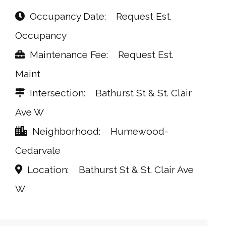
Occupancy Date
Request Est.
Occupancy
Maintenance Fee
Request Est.
Maint
Intersection
Bathurst St & St. Clair
Ave W
Neighborhood
Humewood-
Cedarvale
Location
Bathurst St & St. Clair Ave
W