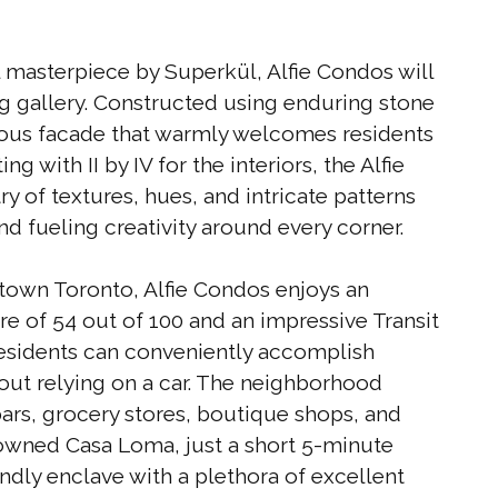
 masterpiece by Superkül, Alfie Condos will
ng gallery. Constructed using enduring stone
ceous facade that warmly welcomes residents
g with II by IV for the interiors, the Alfie
y of textures, hues, and intricate patterns
d fueling creativity around every corner.
dtown Toronto, Alfie Condos enjoys an
re of 54 out of 100 and an impressive Transit
residents can conveniently accomplish
hout relying on a car. The neighborhood
 bars, grocery stores, boutique shops, and
owned Casa Loma, just a short 5-minute
endly enclave with a plethora of excellent