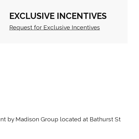
EXCLUSIVE INCENTIVES
Request for Exclusive Incentives
t by Madison Group located at Bathurst St