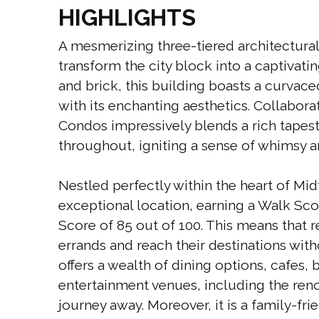
HIGHLIGHTS
A mesmerizing three-tiered architectural
transform the city block into a captivati
and brick, this building boasts a curva
with its enchanting aesthetics. Collaboratin
Condos impressively blends a rich tapestr
throughout, igniting a sense of whimsy an
Nestled perfectly within the heart of Mi
exceptional location, earning a Walk Sco
Score of 85 out of 100. This means that 
errands and reach their destinations wit
offers a wealth of dining options, cafes,
entertainment venues, including the ren
journey away. Moreover, it is a family-fri