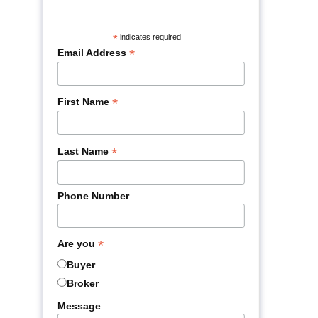
*
indicates required
*
Email Address
*
First Name
*
Last Name
Phone Number
*
Are you
Buyer
Broker
Message