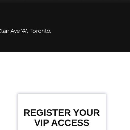
lair Ave W, Toronto.
REGISTER YOUR
VIP ACCESS