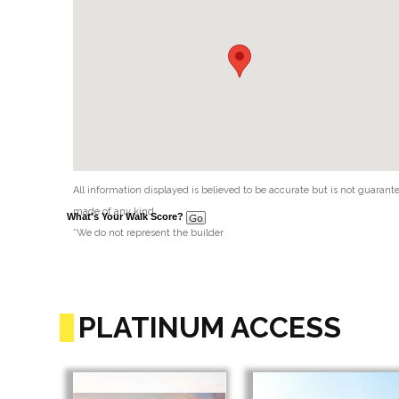
All information displayed is believed to be accurate but is not guaran
made of any kind.
What's Your Walk Score?
*We do not represent the builder
PLATINUM ACCESS