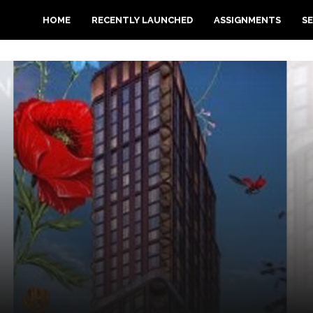
HOME
RECENTLY LAUNCHED
ASSIGNMENTS
SE