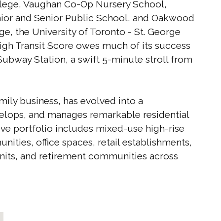
ollege, Vaughan Co-Op Nursery School,
unior and Senior Public School, and Oakwood
ge, the University of Toronto - St. George
igh Transit Score owes much of its success
Subway Station, a swift 5-minute stroll from
ily business, has evolved into a
elops, and manages remarkable residential
ve portfolio includes mixed-use high-rise
ities, office spaces, retail establishments,
 units, and retirement communities across