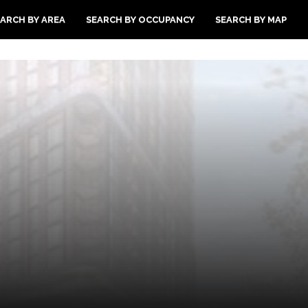
ARCH BY AREA
SEARCH BY OCCUPANCY
SEARCH BY MAP