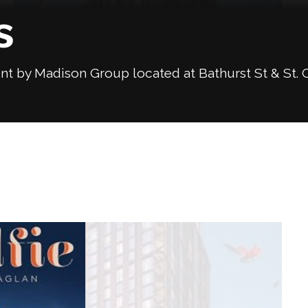
s
 by Madison Group located at Bathurst St & St. C
Next