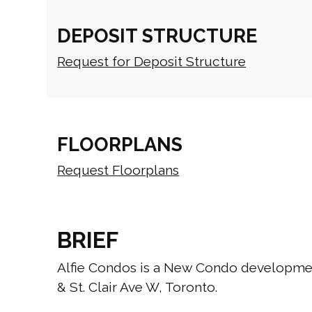
DEPOSIT STRUCTURE
Request for Deposit Structure
FLOORPLANS
Request Floorplans
BRIEF
Alfie Condos is a New Condo developmen
& St. Clair Ave W, Toronto.