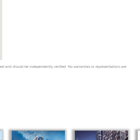
teed and should be independently verified. No warranties or representations are