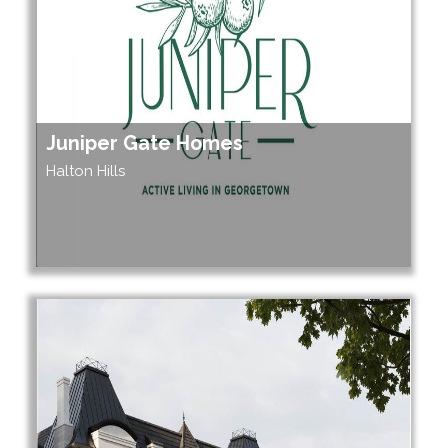
Juniper Gate Homes
Halton Hills