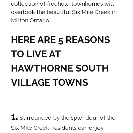
collection of freehold townhomes will
overlook the beautiful Six Mile Creek in
Milton Ontario.
HERE ARE 5 REASONS
TO LIVE AT
HAWTHORNE SOUTH
VILLAGE TOWNS
1.
Surrounded by the splendour of the
Six Mile Creek, residents can enjoy