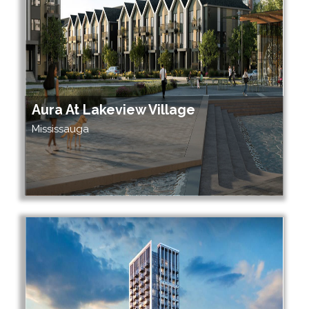
Aura At Lakeview Village
Mississauga