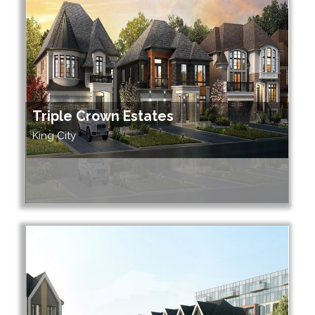
Triple Crown Estates
King City