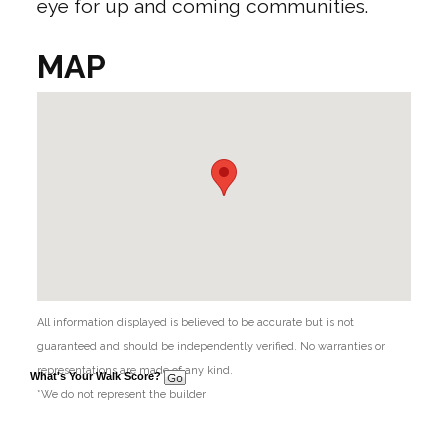
eye for up and coming communities.
MAP
All information displayed is believed to be accurate but is not
guaranteed and should be independently verified. No warranties or
representations are made of any kind.
What's Your Walk Score?
*We do not represent the builder