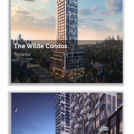
The Wilde Condos
Toronto