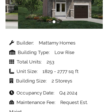
Builder
Mattamy Homes
Building Type
Low Rise
Total Units
253
Unit Size
1829 - 2777 sq ft
Building Size
2 Storeys
Occupancy Date
Q4 2024
Maintenance Fee
Request Est.
Maint