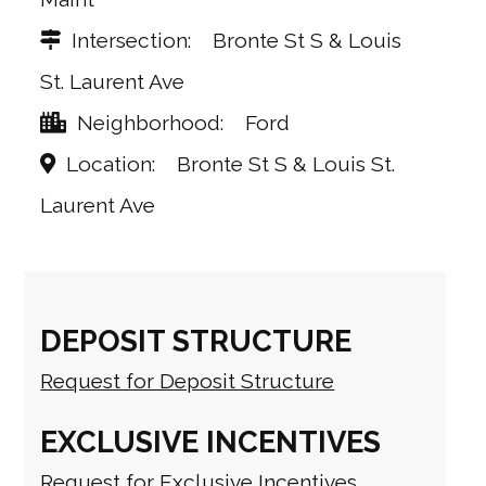
Intersection
Bronte St S & Louis
St. Laurent Ave
Neighborhood
Ford
Location
Bronte St S & Louis St.
Laurent Ave
DEPOSIT STRUCTURE
Request for Deposit Structure
EXCLUSIVE INCENTIVES
Request for Exclusive Incentives