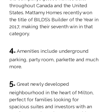
throughout Canada and the United
States. Mattamy Homes recently won
the title of BILDS’s Builder of the Year in
2017, making their seventh win in that
category.
4.
Amenities include underground
parking, party room, parkette and much
more.
5.
Great newly developed
neighbourhood in the heart of Milton,
perfect for families looking for
spacious suites and investors with an