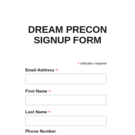
DREAM PRECON
SIGNUP FORM
*
indicates required
*
Email Address
*
First Name
*
Last Name
Phone Number