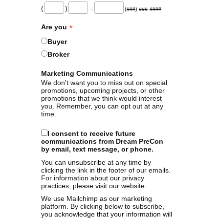
(
)
-
(###) ###-####
*
Are you
Buyer
Broker
Marketing Communications
We don't want you to miss out on special
promotions, upcoming projects, or other
promotions that we think would interest
you. Remember, you can opt out at any
time.
I consent to receive future
communications from Dream PreCon
by email, text message, or phone.
You can unsubscribe at any time by
clicking the link in the footer of our emails.
For information about our privacy
practices, please visit our website.
We use Mailchimp as our marketing
platform. By clicking below to subscribe,
you acknowledge that your information will