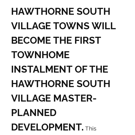
HAWTHORNE SOUTH
VILLAGE TOWNS WILL
BECOME THE FIRST
TOWNHOME
INSTALMENT OF THE
HAWTHORNE SOUTH
VILLAGE MASTER-
PLANNED
DEVELOPMENT.
This