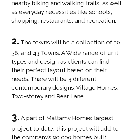
nearby biking and walking trails, as well
as everyday necessities like schools,
shopping, restaurants, and recreation.
2.
The towns will be a collection of 30,
36, and 43 Towns. A Wide range of unit
types and design as clients can find
their perfect layout based on their
needs. There will be 3 different
contemporary designs: Village Homes,
Two-storey and Rear Lane.
3.
A part of Mattamy Homes’ largest
project to date, this project will add to
the company’s 90,000 homes built