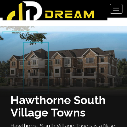
Men
Hawthorne South
Village Towns
Hawthorne South Village Towns is a New