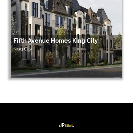
Fifth Avenue Homes King City
King City