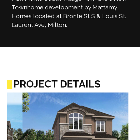
Townhome development by Mattamy
Homes located at Bronte St S & Louis St.
Laurent Ave, Milton.
PROJECT DETAILS
Previous
Next