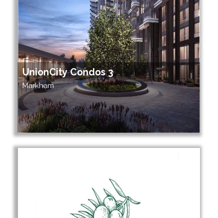
UnionCity Condos 3
Markham