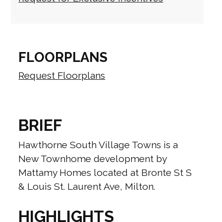
FLOORPLANS
Request Floorplans
BRIEF
Hawthorne South Village Towns is a
New Townhome development by
Mattamy Homes located at Bronte St S
& Louis St. Laurent Ave, Milton.
HIGHLIGHTS