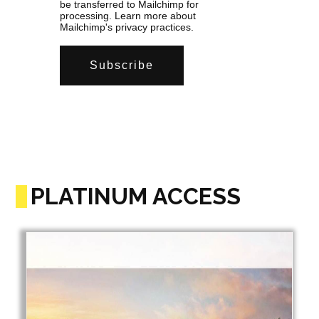
be transferred to Mailchimp for
processing.
Learn more
about
Mailchimp's privacy practices.
PLATINUM ACCESS