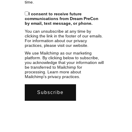
time.
I consent to receive future
communications from Dream PreCon
by email, text message, or phone.
You can unsubscribe at any time by
clicking the link in the footer of our emails.
For information about our privacy
practices, please visit our website.
We use Mailchimp as our marketing
platform. By clicking below to subscribe,
you acknowledge that your information will
be transferred to Mailchimp for
processing.
Learn more
about
Mailchimp's privacy practices.