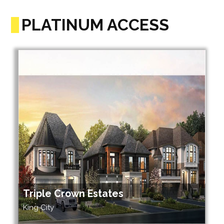
PLATINUM ACCESS
Triple Crown Estates
King City