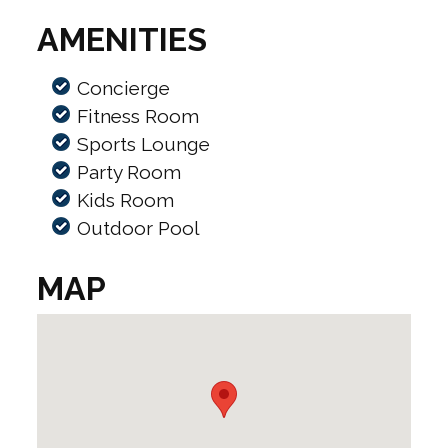
AMENITIES
Concierge
Fitness Room
Sports Lounge
Party Room
Kids Room
Outdoor Pool
MAP