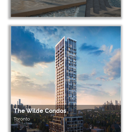
The Wilde Condos
Toronto