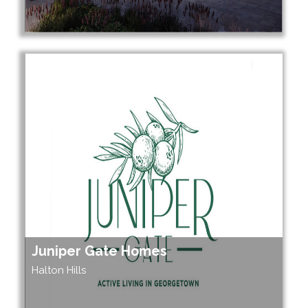
Juniper Gate Homes
Halton Hills