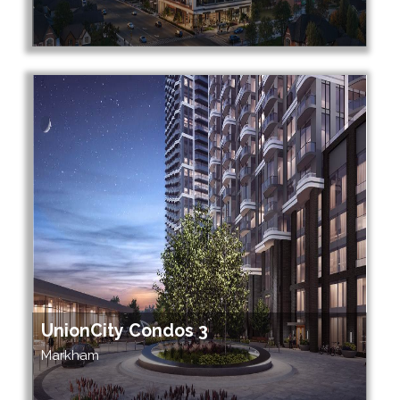
UnionCity Condos 3
Markham