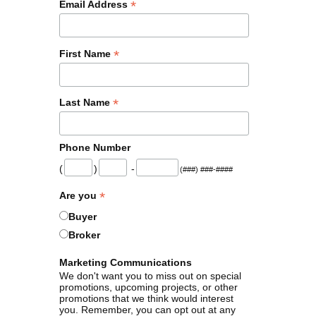
*
Email Address
*
First Name
*
Last Name
Phone Number
(
)
-
(###) ###-####
*
Are you
Buyer
Broker
Marketing Communications
We don't want you to miss out on special
promotions, upcoming projects, or other
promotions that we think would interest
you. Remember, you can opt out at any