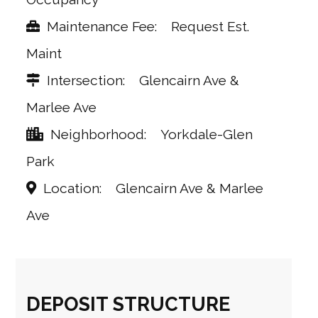
Maintenance Fee
Request Est.
Maint
Intersection
Glencairn Ave &
Marlee Ave
Neighborhood
Yorkdale-Glen
Park
Location
Glencairn Ave & Marlee
Ave
DEPOSIT STRUCTURE