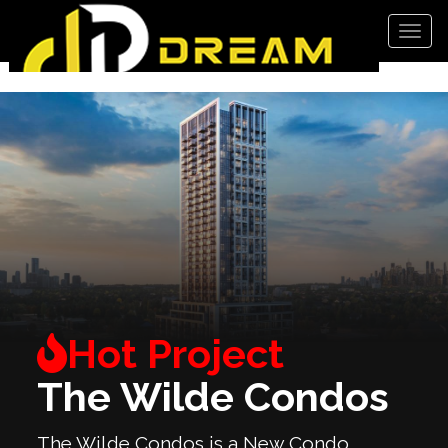
Men
The Wilde Condos
The Wilde Condos is a New Condo