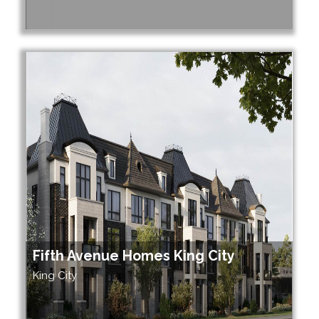
Fifth Avenue Homes King City
King City