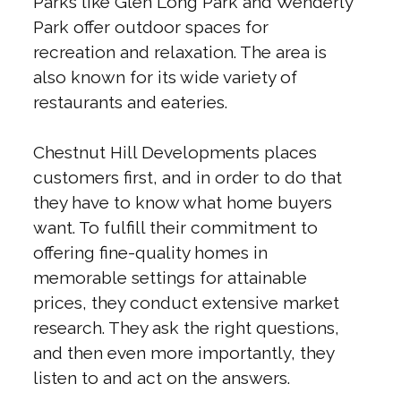
Parks like Glen Long Park and Wenderly
Park offer outdoor spaces for
recreation and relaxation. The area is
also known for its wide variety of
restaurants and eateries.
Chestnut Hill Developments places
customers first, and in order to do that
they have to know what home buyers
want. To fulfill their commitment to
offering fine-quality homes in
memorable settings for attainable
prices, they conduct extensive market
research. They ask the right questions,
and then even more importantly, they
listen to and act on the answers.