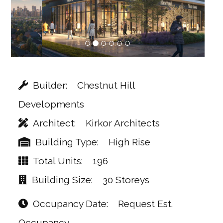
Builder
Chestnut Hill
Developments
Architect
Kirkor Architects
Building Type
High Rise
Total Units
196
Building Size
30 Storeys
Occupancy Date
Request Est.
Occupancy