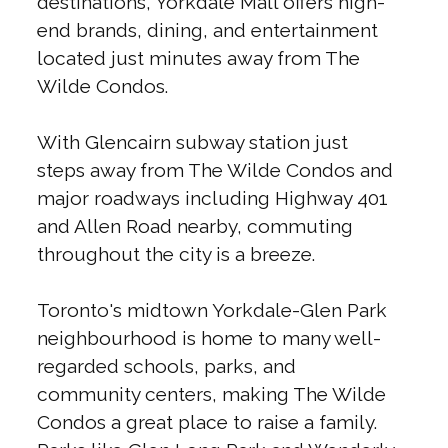
destinations, Yorkdale Mall offers high-
end brands, dining, and entertainment
located just minutes away from The
Wilde Condos.
With Glencairn subway station just
steps away from The Wilde Condos and
major roadways including Highway 401
and Allen Road nearby, commuting
throughout the city is a breeze.
Toronto's midtown Yorkdale-Glen Park
neighbourhood is home to many well-
regarded schools, parks, and
community centers, making The Wilde
Condos a great place to raise a family.