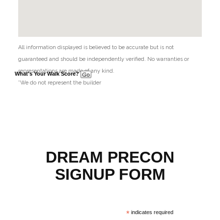
All information displayed is believed to be accurate but is not
guaranteed and should be independently verified. No warranties or
representations are made of any kind.
What's Your Walk Score?
*We do not represent the builder
DREAM PRECON
SIGNUP FORM
*
indicates required