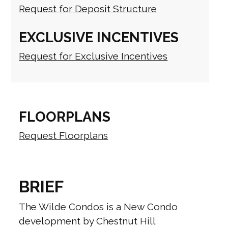
Request for Deposit Structure
EXCLUSIVE INCENTIVES
Request for Exclusive Incentives
FLOORPLANS
Request Floorplans
BRIEF
The Wilde Condos is a New Condo
development by Chestnut Hill