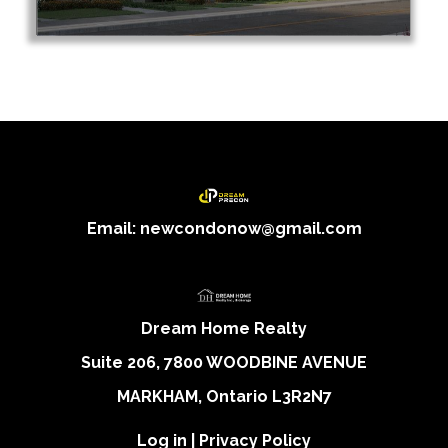
Email: newcondonow@gmail.com
Dream Home Realty
Suite 206, 7800 WOODBINE AVENUE
MARKHAM, Ontario L3R2N7
Log in
|
Privacy Policy