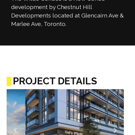
development by Chestnut Hill
Developments located at Glencairn Ave &
Marlee Ave, Toronto.
PROJECT DETAILS
Previous
Next