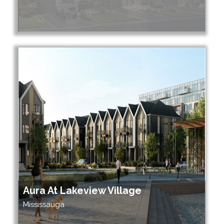
Aura At Lakeview Village
Mississauga