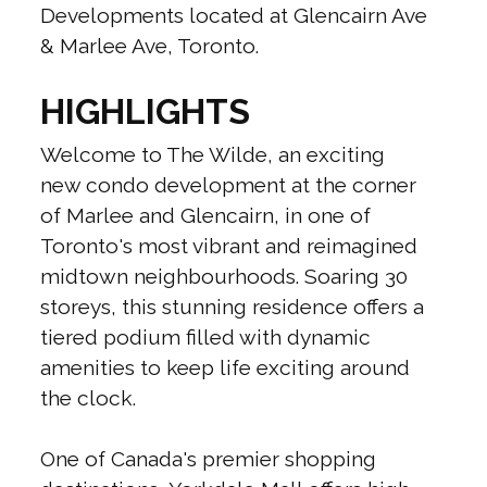
Developments located at Glencairn Ave
& Marlee Ave, Toronto.
HIGHLIGHTS
Welcome to The Wilde, an exciting
new condo development at the corner
of Marlee and Glencairn, in one of
Toronto's most vibrant and reimagined
midtown neighbourhoods. Soaring 30
storeys, this stunning residence offers a
tiered podium filled with dynamic
amenities to keep life exciting around
the clock.
One of Canada's premier shopping