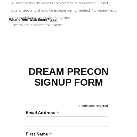
All information displayed is believed to be accurate but is not
guaranteed and should be independently verified. No warranties or
representations are made of any kind.
What's Your Walk Score?
*We do not represent the builder
DREAM PRECON
SIGNUP FORM
*
indicates required
*
Email Address
*
First Name