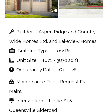
Builder
Aspen Ridge and Country
Wide Homes Ltd. and Lakeview Homes
Building Type
Low Rise
Unit Size
1671 - 3870 sq ft
Occupancy Date
Q1 2026
Maintenance Fee
Request Est.
Maint
Intersection
Leslie St &
Queensville Sideroad