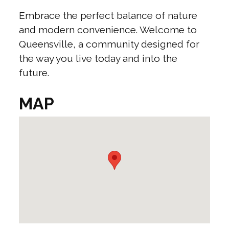
Embrace the perfect balance of nature
and modern convenience. Welcome to
Queensville, a community designed for
the way you live today and into the
future.
MAP