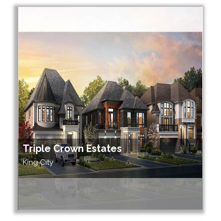
Triple Crown Estates
King City