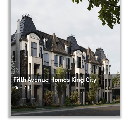
Fifth Avenue Homes King City
King City