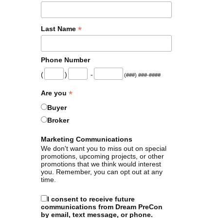
*
Last Name
Phone Number
(
)
-
(###) ###-####
*
Are you
Buyer
Broker
Marketing Communications
We don't want you to miss out on special
promotions, upcoming projects, or other
promotions that we think would interest
you. Remember, you can opt out at any
time.
I consent to receive future
communications from Dream PreCon
by email, text message, or phone.