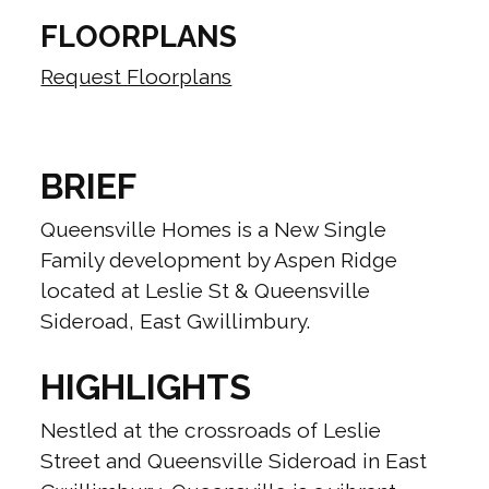
FLOORPLANS
Request Floorplans
BRIEF
Queensville Homes is a New Single
Family development by Aspen Ridge
located at Leslie St & Queensville
Sideroad, East Gwillimbury.
HIGHLIGHTS
Nestled at the crossroads of Leslie
Street and Queensville Sideroad in East