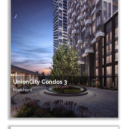
UnionCity Condos 3
Markham