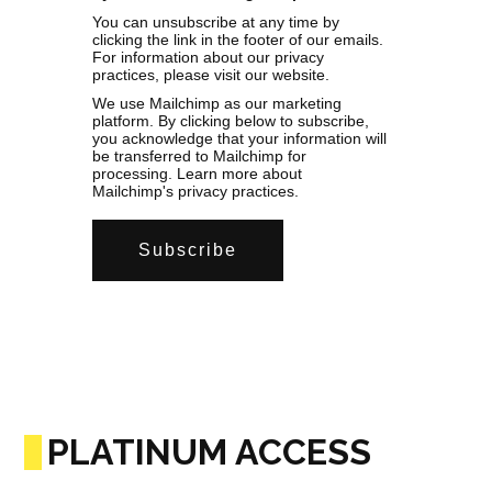
You can unsubscribe at any time by
clicking the link in the footer of our emails.
For information about our privacy
practices, please visit our website.
We use Mailchimp as our marketing
platform. By clicking below to subscribe,
you acknowledge that your information will
be transferred to Mailchimp for
processing.
Learn more
about
Mailchimp's privacy practices.
PLATINUM ACCESS