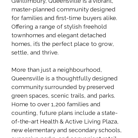
Gwillimbury, Queensville is a vibrant,
master-planned community designed
for families and first-time buyers alike.
Offering a range of stylish freehold
townhomes and elegant detached
homes, it’s the perfect place to grow,
settle, and thrive.
More than just a neighbourhood,
Queensville is a thoughtfully designed
community surrounded by preserved
green spaces, scenic trails, and parks.
Home to over 1,200 families and
counting, future plans include a state-
of-the-art Health & Active Living Plaza,
new elementary and secondary schools,