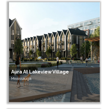
Aura At Lakeview Village
Mississauga