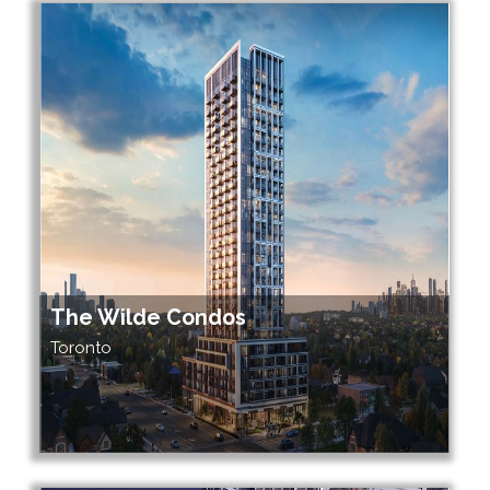
The Wilde Condos
Toronto