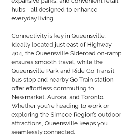
expansive parks, and convenient retail
hubs—all designed to enhance
everyday living.
Connectivity is key in Queensville.
Ideally located just east of Highway
404, the Queensville Sideroad on-ramp
ensures smooth travel, while the
Queensville Park and Ride Go Transit
bus stop and nearby Go Train station
offer effortless commuting to
Newmarket, Aurora, and Toronto.
Whether you're heading to work or
exploring the Simcoe Region’s outdoor
attractions, Queensville keeps you
seamlessly connected.