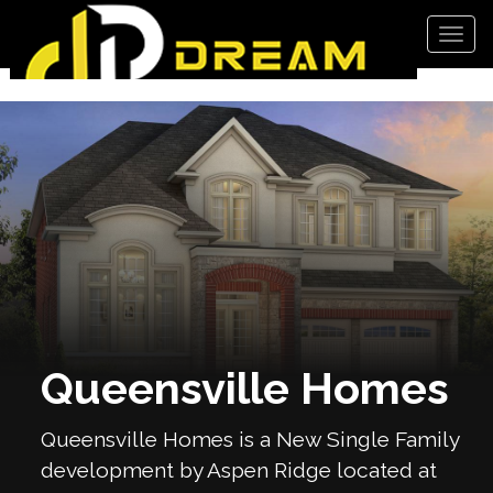
Men
Queensville Homes
Queensville Homes is a New Single Family
development by Aspen Ridge located at