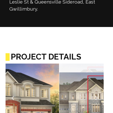
Leslie St & Queensville Sideroad, East
Gwillimbury.
PROJECT DETAILS
Previous
Next