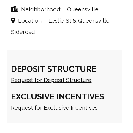
Neighborhood
Queensville
Location
Leslie St & Queensville
Sideroad
DEPOSIT STRUCTURE
Request for Deposit Structure
EXCLUSIVE INCENTIVES
Request for Exclusive Incentives