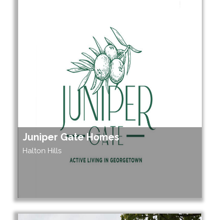
Juniper Gate Homes
Halton Hills