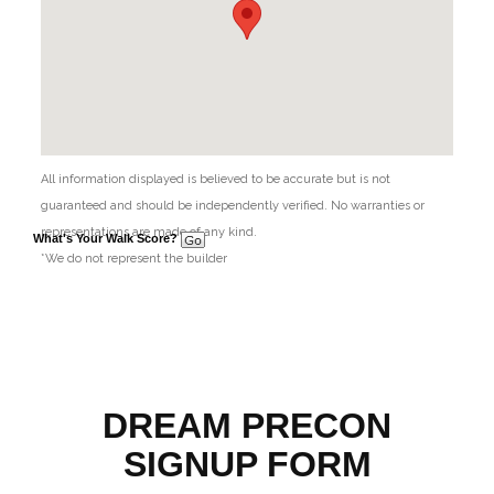
All information displayed is believed to be accurate but is not
guaranteed and should be independently verified. No warranties or
representations are made of any kind.
What's Your Walk Score?
*We do not represent the builder
DREAM PRECON
SIGNUP FORM