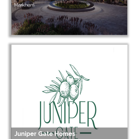
Markham
Juniper Gate Homes