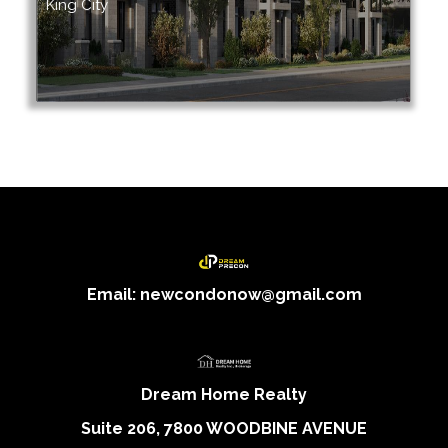
King City
Email: newcondonow@gmail.com
Dream Home Realty
Suite 206, 7800 WOODBINE AVENUE