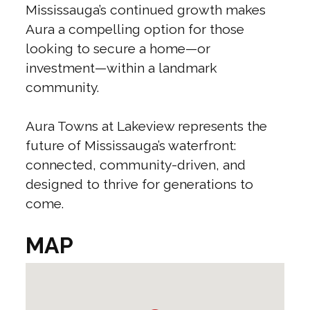
Mississauga’s continued growth makes
Aura a compelling option for those
looking to secure a home—or
investment—within a landmark
community.
Aura Towns at Lakeview represents the
future of Mississauga’s waterfront:
connected, community-driven, and
designed to thrive for generations to
come.
MAP