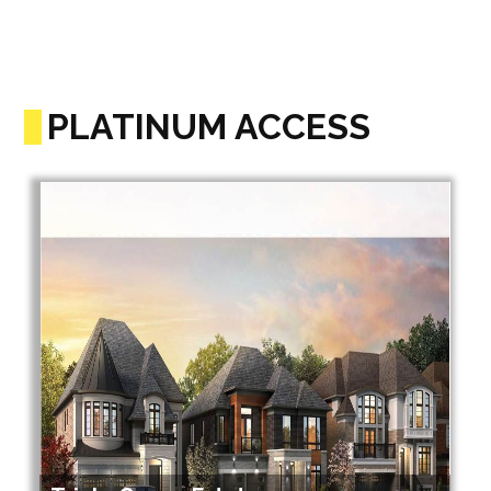
PLATINUM ACCESS