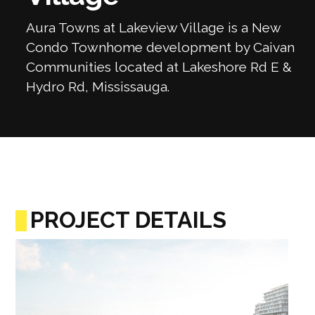
Aura Towns at Lakeview Village is a New
Condo Townhome development by Caivan
Communities located at Lakeshore Rd E &
Hydro Rd, Mississauga.
PROJECT DETAILS
Previous
Next