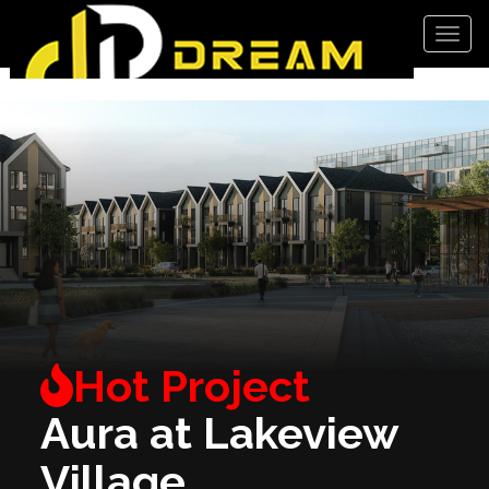
Men
Aura at Lakeview
Village