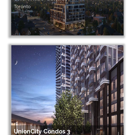
Toronto
UnionCity Condos 3