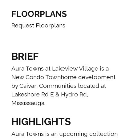
FLOORPLANS
Request Floorplans
BRIEF
Aura Towns at Lakeview Village is a
New Condo Townhome development
by Caivan Communities located at
Lakeshore Rd E & Hydro Rd,
Mississauga.
HIGHLIGHTS
Aura Towns is an upcoming collection