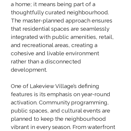
a home; it means being part of a
thoughtfully curated neighbourhood.
The master-planned approach ensures
that residential spaces are seamlessly
integrated with public amenities, retail,
and recreational areas, creating a
cohesive and livable environment
rather than a disconnected
development.
One of Lakeview Village’s defining
features is its emphasis on year-round
activation. Community programming,
public spaces, and cultural events are
planned to keep the neighbourhood
vibrant in every season. From waterfront