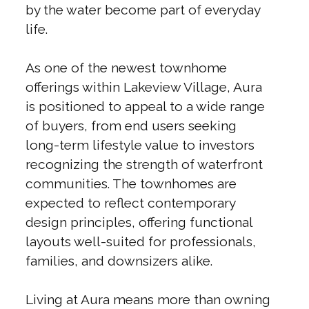
by the water become part of everyday
life.
As one of the newest townhome
offerings within Lakeview Village, Aura
is positioned to appeal to a wide range
of buyers, from end users seeking
long-term lifestyle value to investors
recognizing the strength of waterfront
communities. The townhomes are
expected to reflect contemporary
design principles, offering functional
layouts well-suited for professionals,
families, and downsizers alike.
Living at Aura means more than owning