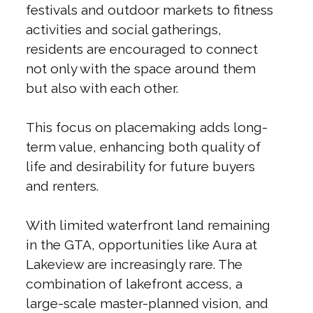
festivals and outdoor markets to fitness
activities and social gatherings,
residents are encouraged to connect
not only with the space around them
but also with each other.
This focus on placemaking adds long-
term value, enhancing both quality of
life and desirability for future buyers
and renters.
With limited waterfront land remaining
in the GTA, opportunities like Aura at
Lakeview are increasingly rare. The
combination of lakefront access, a
large-scale master-planned vision, and