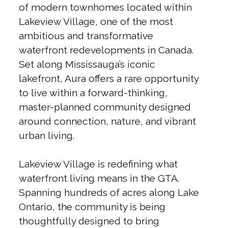
of modern townhomes located within
Lakeview Village, one of the most
ambitious and transformative
waterfront redevelopments in Canada.
Set along Mississauga’s iconic
lakefront, Aura offers a rare opportunity
to live within a forward-thinking,
master-planned community designed
around connection, nature, and vibrant
urban living.
Lakeview Village is redefining what
waterfront living means in the GTA.
Spanning hundreds of acres along Lake
Ontario, the community is being
thoughtfully designed to bring