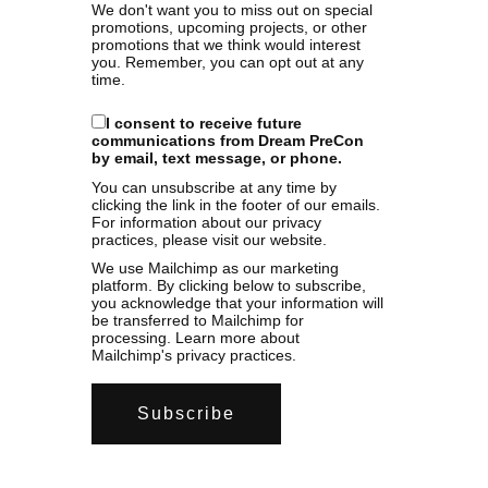
We don't want you to miss out on special
promotions, upcoming projects, or other
promotions that we think would interest
you. Remember, you can opt out at any
time.
I consent to receive future
communications from Dream PreCon
by email, text message, or phone.
You can unsubscribe at any time by
clicking the link in the footer of our emails.
For information about our privacy
practices, please visit our website.
We use Mailchimp as our marketing
platform. By clicking below to subscribe,
you acknowledge that your information will
be transferred to Mailchimp for
processing.
Learn more
about
Mailchimp's privacy practices.