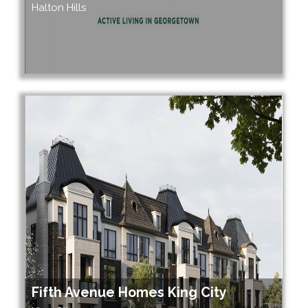
Halton Hills
Fifth Avenue Homes King City