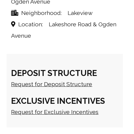
Ogden Avenue
Neighborhood
Lakeview
Location
Lakeshore Road & Ogden
Avenue
DEPOSIT STRUCTURE
Request for Deposit Structure
EXCLUSIVE INCENTIVES
Request for Exclusive Incentives