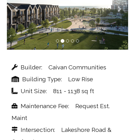
Builder
Caivan Communities
Building Type
Low Rise
Unit Size
811 - 1138 sq ft
Maintenance Fee
Request Est.
Maint
Intersection
Lakeshore Road &