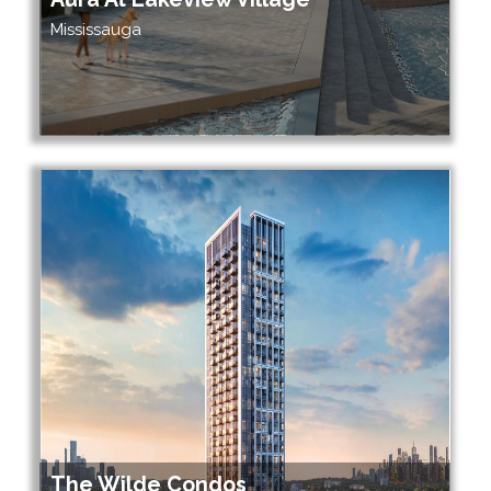
Mississauga
The Wilde Condos