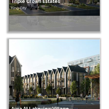
Triple Crown Estates
King City
Aura At Lakeview Village