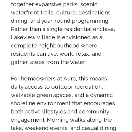
together expansive parks, scenic
waterfront trails, cultural destinations,
dining, and year-round programming.
Rather than a single residential enclave,
Lakeview Village is envisioned as a
complete neighbourhood where
residents can live, work, relax, and
gather, steps from the water.
For homeowners at Aura, this means
daily access to outdoor recreation,
walkable green spaces, and a dynamic
shoreline environment that encourages
both active lifestyles and community
engagement. Morning walks along the
lake, weekend events, and casual dining