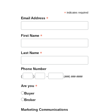
*
indicates required
*
Email Address
*
First Name
*
Last Name
Phone Number
(
)
-
(###) ###-####
*
Are you
Buyer
Broker
Marketing Communications